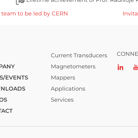
Lifetime achievement of Prof. Radivoje 
t team to be led by CERN
Invit
CONNE
Current Transducers
PANY
Magnetometers
S/EVENTS
Mappers
NLOADS
Applications
OS
Services
TACT