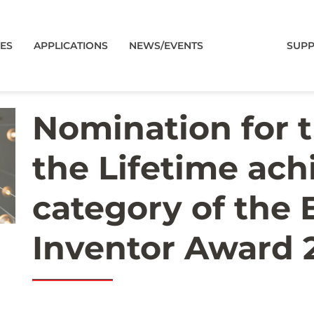
CES
APPLICATIONS
NEWS/EVENTS
SUP
Nomination for 
the Lifetime ac
category of the
Inventor Award 