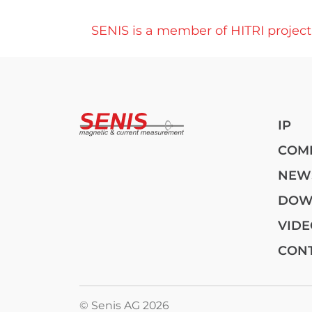
SENIS is a member of HITRI projec
Post navigation
IP
COM
NEW
DOW
VIDE
CON
© Senis AG 2026