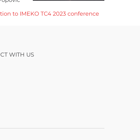
Popovic
ation to IMEKO TC4 2023 conference
CT WITH US