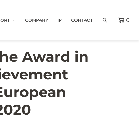
0
PORT
COMPANY
IP
CONTACT
the Award in
hievement
 European
2020