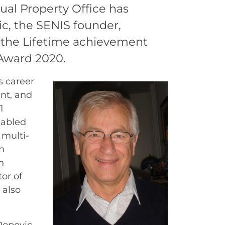
ual Property Office has
c, the SENIS founder,
 the Lifetime achievement
 Award 2020.
s career
nt, and
1
nabled
 multi-
n
n
tor of
 also