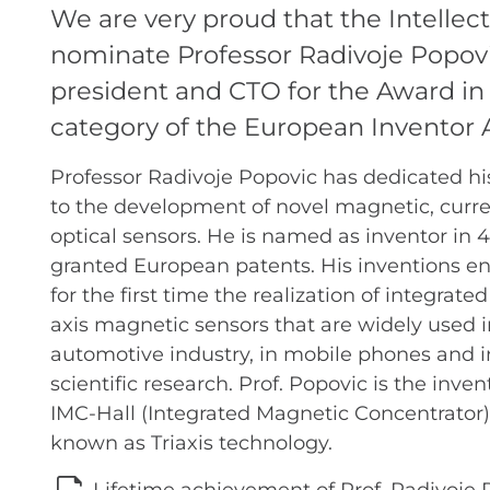
We are very proud that the Intellect
nominate Professor Radivoje Popovi
president and CTO for the Award in
category of the European Inventor
Professor Radivoje Popovic has dedicated hi
to the development of novel magnetic, curre
optical sensors. He is named as inventor in 4
granted European patents. His inventions e
for the first time the realization of integrated
axis magnetic sensors that are widely used i
automotive industry, in mobile phones and i
scientific research. Prof. Popovic is the inven
IMC-Hall (Integrated Magnetic Concentrator)
known as Triaxis technology.