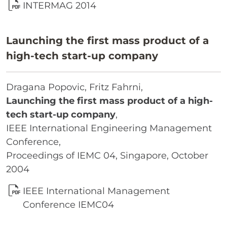
INTERMAG 2014
Launching the first mass product of a
high-tech start-up company
Dragana Popovic, Fritz Fahrni,
Launching the first mass product of a high-
tech start-up company
,
IEEE International Engineering Management
Conference,
Proceedings of IEMC 04, Singapore, October
2004
IEEE International Management
Conference IEMC04