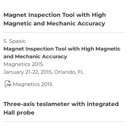
Magnet Inspection Tool with High
Magnetic and Mechanic Accuracy
S. Spasic
Magnet Inspection Tool with High Magnetic
and Mechanic Accuracy
Magnetics 2015
January 21-22, 2015, Orlando, FL
Magnetics 2015
Three-axis teslameter with integrated
Hall probe