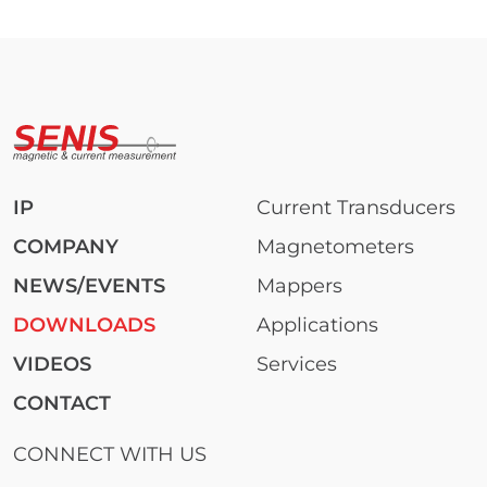
IP
Current Transducers
COMPANY
Magnetometers
NEWS/EVENTS
Mappers
DOWNLOADS
Applications
VIDEOS
Services
CONTACT
CONNECT WITH US