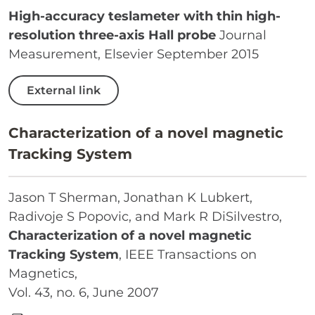
High-accuracy teslameter with thin high-
resolution three-axis Hall probe
Journal
Measurement, Elsevier September 2015
External link
Characterization of a novel magnetic
Tracking System
Jason T Sherman, Jonathan K Lubkert,
Radivoje S Popovic, and Mark R DiSilvestro,
Characterization of a novel magnetic
Tracking System
, IEEE Transactions on
Magnetics,
Vol. 43, no. 6, June 2007