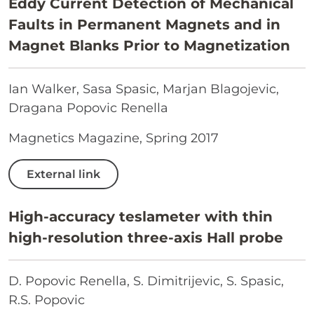
Eddy Current Detection of Mechanical
Faults in Permanent Magnets and in
Magnet Blanks Prior to Magnetization
Ian Walker, Sasa Spasic, Marjan Blagojevic,
Dragana Popovic Renella
Magnetics Magazine, Spring 2017
External link
High-accuracy teslameter with thin
high-resolution three-axis Hall probe
D. Popovic Renella, S. Dimitrijevic, S. Spasic,
R.S. Popovic