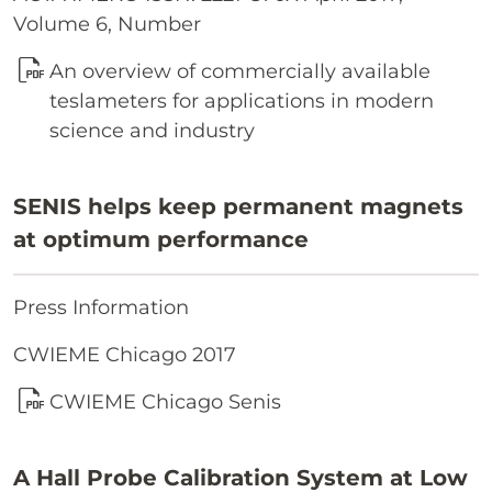
Volume 6, Number
An overview of commercially available
teslameters for applications in modern
science and industry
SENIS helps keep permanent magnets
at optimum performance
Press Information
CWIEME Chicago 2017
CWIEME Chicago Senis
A Hall Probe Calibration System at Low