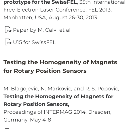
prototype for the SwissFEL
, 35th International
Free-Electron Laser Conference, FEL 2013,
Manhatten, USA, August 26-30, 2013
Paper by M. Calvi et al
U15 for SwissFEL
Testing the Homogeneity of Magnets
for Rotary Position Sensors
M. Blagojevic, N. Markovic, and R. S. Popovic,
Testing the Homogeneity of Magnets for
Rotary Position Sensors,
Proceedings of INTERMAG 2014, Dresden,
Germany, May 4-8