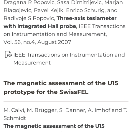
Dragana R Popovic, Sasa Dimitrijevic, Marjan
Blagojevic, Pavel Kejik, Enrico Schurig, and
Radivoje S Popovic,
Three-axis teslameter
with integrated Hall probe
, IEEE Transactions
on Instrumentation and Measurement,
Vol. 56, no.4, August 2007
IEEE Transactions on Instrumentation and
Measurement
The magnetic assessment of the U15
prototype for the SwissFEL
M. Calvi, M. Brügger, S. Danner, A. Imhof and T.
Schmidt
The magnetic assessment of the U15