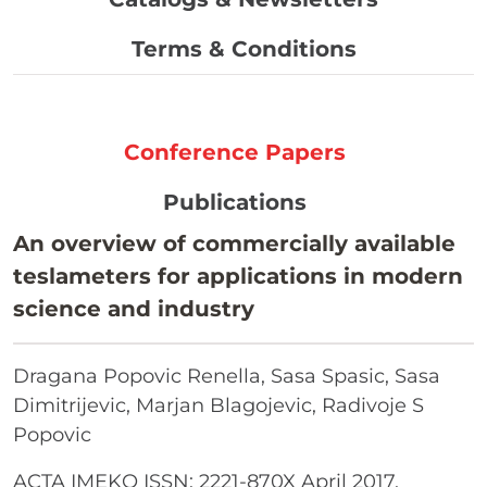
Terms & Conditions
Conference Papers
Publications
An overview of commercially available
teslameters for applications in modern
science and industry
Dragana Popovic Renella, Sasa Spasic, Sasa
Dimitrijevic, Marjan Blagojevic, Radivoje S
Popovic
ACTA IMEKO ISSN: 2221-870X April 2017,