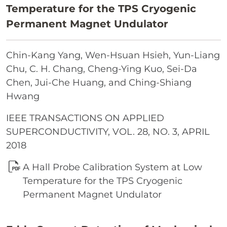
Temperature for the TPS Cryogenic
Permanent Magnet Undulator
Chin-Kang Yang, Wen-Hsuan Hsieh, Yun-Liang
Chu, C. H. Chang, Cheng-Ying Kuo, Sei-Da
Chen, Jui-Che Huang, and Ching-Shiang
Hwang
IEEE TRANSACTIONS ON APPLIED
SUPERCONDUCTIVITY, VOL. 28, NO. 3, APRIL
2018
A Hall Probe Calibration System at Low
Temperature for the TPS Cryogenic
Permanent Magnet Undulator