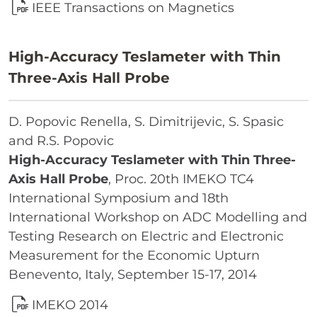
IEEE Transactions on Magnetics
High-Accuracy Teslameter with Thin
Three-Axis Hall Probe
D. Popovic Renella, S. Dimitrijevic, S. Spasic
and R.S. Popovic
High-Accuracy Teslameter with Thin Three-
Axis Hall Probe
, Proc. 20th IMEKO TC4
International Symposium and 18th
International Workshop on ADC Modelling and
Testing Research on Electric and Electronic
Measurement for the Economic Upturn
Benevento, Italy, September 15-17, 2014
IMEKO 2014