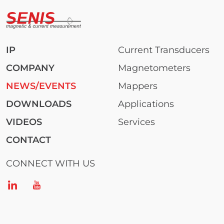
IP
Current Transducers
COMPANY
Magnetometers
NEWS/EVENTS
Mappers
DOWNLOADS
Applications
VIDEOS
Services
CONTACT
CONNECT WITH US