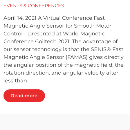
EVENTS & CONFERENCES
April 14, 2021 A Virtual Conference Fast
Magnetic Angle Sensor for Smooth Motor
Control – presented at World Magnetic
Conference Coiltech 2021. The advantage of
our sensor technology is that the SENIS® Fast
Magnetic Angle Sensor (FAMAS) gives directly
the angular position of the magnetic field, the
rotation direction, and angular velocity after
less than
Read more