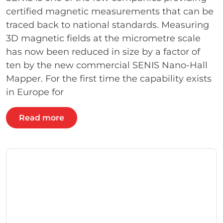
certified magnetic measurements that can be
traced back to national standards. Measuring
3D magnetic fields at the micrometre scale
has now been reduced in size by a factor of
ten by the new commercial SENIS Nano-Hall
Mapper. For the first time the capability exists
in Europe for
Read more