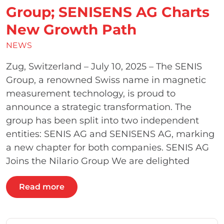
Group; SENISENS AG Charts
New Growth Path
NEWS
Zug, Switzerland – July 10, 2025 – The SENIS
Group, a renowned Swiss name in magnetic
measurement technology, is proud to
announce a strategic transformation. The
group has been split into two independent
entities: SENIS AG and SENISENS AG, marking
a new chapter for both companies. SENIS AG
Joins the Nilario Group We are delighted
Read more