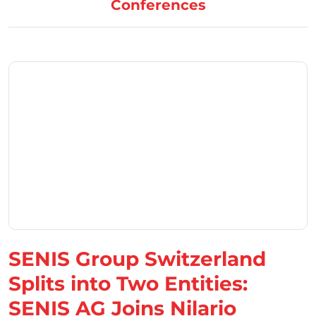
Conferences
SENIS Group Switzerland
Splits into Two Entities:
SENIS AG Joins Nilario