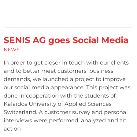
SENIS AG goes Social Media
NEWS
In order to get closer in touch with our clients
and to better meet customers’ business
demands, we launched a project to improve
our social media appearance. This project was
done in cooperation with the students of
Kalaidos University of Applied Sciences
Switzerland. A customer survey and personal
interviews were performed, analyzed and an
action