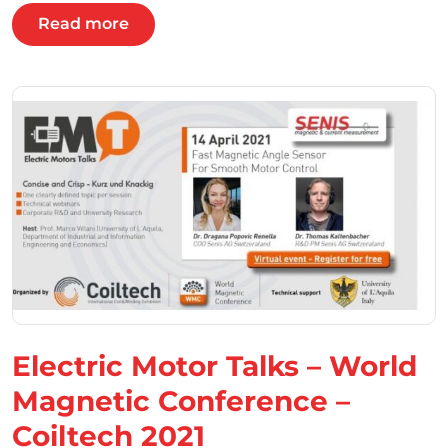
Read more
Electric Motor Talks – World
Magnetic Conference –
Coiltech 2021