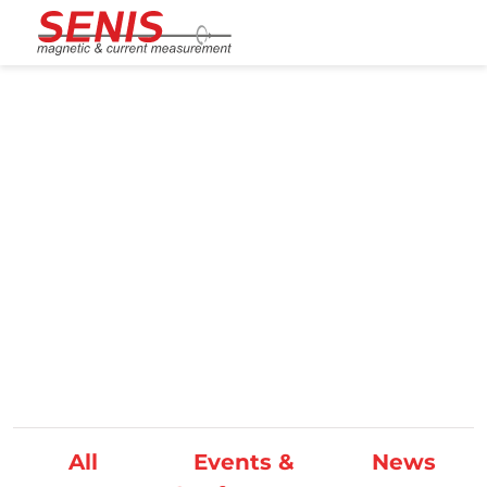
Skip to content
News/Events
All
Events &
News