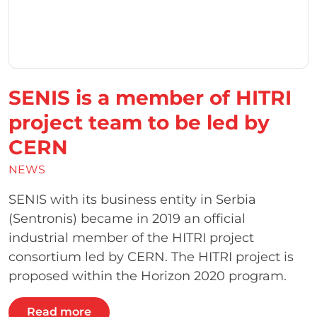
SENIS is a member of HITRI
project team to be led by
CERN
NEWS
SENIS with its business entity in Serbia
(Sentronis) became in 2019 an official
industrial member of the HITRI project
consortium led by CERN. The HITRI project is
proposed within the Horizon 2020 program.
Read more