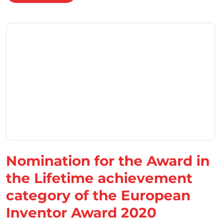
Nomination for the Award in
the Lifetime achievement
category of the European
Inventor Award 2020