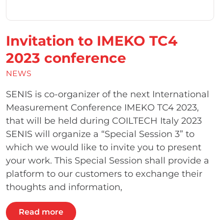
Invitation to IMEKO TC4
2023 conference
NEWS
SENIS is co-organizer of the next International
Measurement Conference IMEKO TC4 2023,
that will be held during COILTECH Italy 2023
SENIS will organize a “Special Session 3” to
which we would like to invite you to present
your work. This Special Session shall provide a
platform to our customers to exchange their
thoughts and information,
Read more