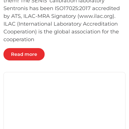
them! The SENIS’ calibration laboratory
Sentronis has been ISO17025:2017 accredited
by ATS, ILAC-MRA Signatory (www.ilac.org).
ILAC (International Laboratory Accreditation
Cooperation) is the global association for the
cooperation
Read more