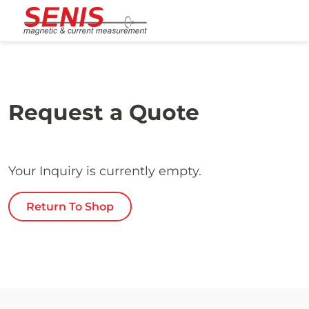
Skip to content
Request a Quote
Your Inquiry is currently empty.
Return To Shop