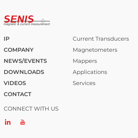
IP
Current Transducers
COMPANY
Magnetometers
NEWS/EVENTS
Mappers
DOWNLOADS
Applications
VIDEOS
Services
CONTACT
CONNECT WITH US