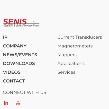
IP
Current Transducers
COMPANY
Magnetometers
NEWS/EVENTS
Mappers
DOWNLOADS
Applications
VIDEOS
Services
CONTACT
CONNECT WITH US