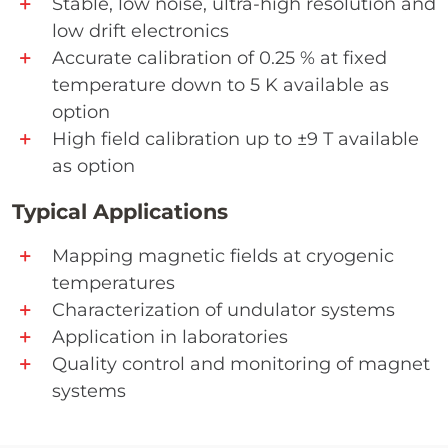
Stable, low noise, ultra-high resolution and
low drift electronics
Accurate calibration of 0.25 % at fixed
temperature down to 5 K available as
option
High field calibration up to ±9 T available
as option
Typical Applications
Mapping magnetic fields at cryogenic
temperatures
Characterization of undulator systems
Application in laboratories
Quality control and monitoring of magnet
systems