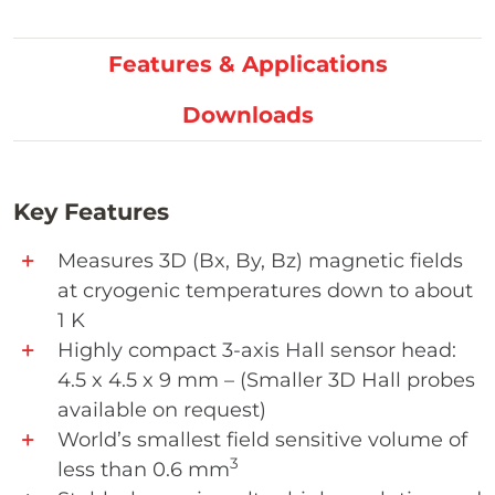
Features & Applications
Downloads
Key Features
Measures 3D (Bx, By, Bz) magnetic fields
at cryogenic temperatures down to about
1 K
Highly compact 3-axis Hall sensor head:
4.5 x 4.5 x 9 mm – (Smaller 3D Hall probes
available on request)
World’s smallest field sensitive volume of
3
less than 0.6 mm