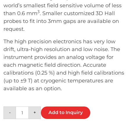
world’s smallest field sensitive volume of less
3
than 0.6 mm
. Smaller customized 3D Hall
probes to fit into 3mm gaps are available on
request.
The high precision electronics has very low
drift, ultra-high resolution and low noise. The
instrument provides an analog voltage for
each magnetic field direction. Accurate
calibrations (0.25 %) and high field calibrations
(up to ±9 T) at cryogenic temperatures are
available as an option.
K3A cryogenic low noise magnetic field tra
-
+
Add to Inquiry