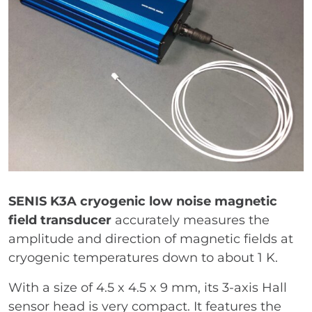
SENIS K3A cryogenic low noise magnetic
field transducer
accurately measures the
amplitude and direction of magnetic fields at
cryogenic temperatures down to about 1 K.
With a size of 4.5 x 4.5 x 9 mm, its 3-axis Hall
sensor head is very compact. It features the