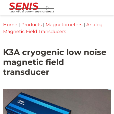
Skip to content
Home
|
Products
|
Magnetometers
|
Analog
Magnetic Field Transducers
K3A cryogenic low noise
magnetic field
transducer