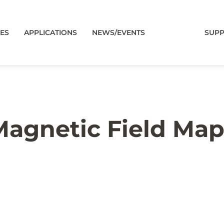
CES
APPLICATIONS
NEWS/EVENTS
SUP
agnetic Field Ma