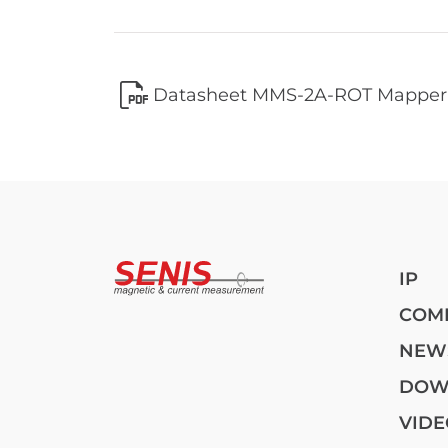
Datasheet MMS-2A-ROT Mapper
IP
COM
NEW
DOW
VIDE