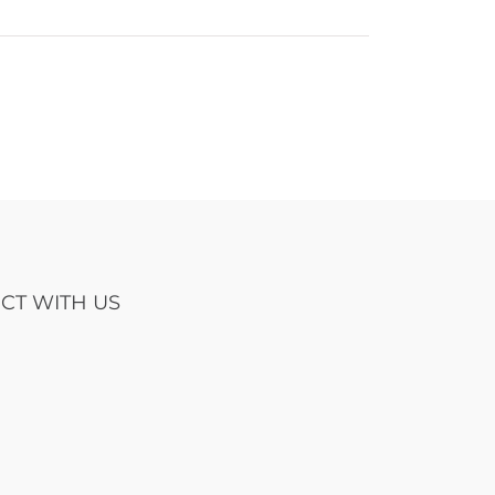
CT WITH US