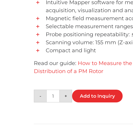
Intuitive Mapper software for 
acquisition, visualization and ana
Magnetic field measurement acc
Selectable measurement ranges
Probe positioning repeatability:
Scanning volume: 155 mm (Z-axis
Compact and light
Read our guide:
How to Measure the 
Distribution of a PM Rotor
Compact 3D Magnetic Field Ma
-
+
Add to Inquiry