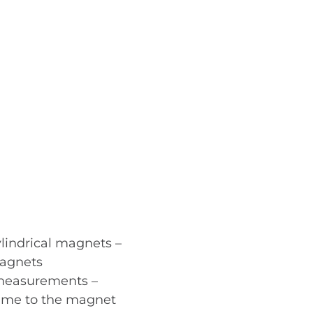
lindrical magnets –
magnets
t measurements –
lume to the magnet