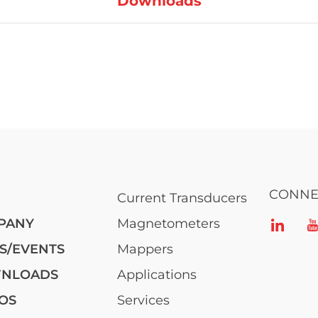
Downloads
CONNE
Current Transducers
PANY
Magnetometers
S/EVENTS
Mappers
NLOADS
Applications
OS
Services