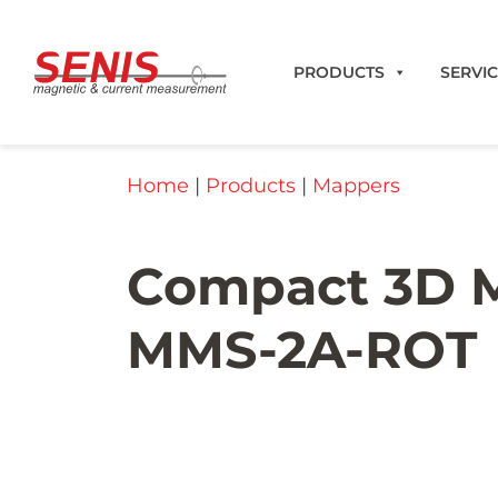
Skip to content
PRODUCTS
SERVI
Home
|
Products
|
Mappers
Compact 3D M
MMS-2A-ROT