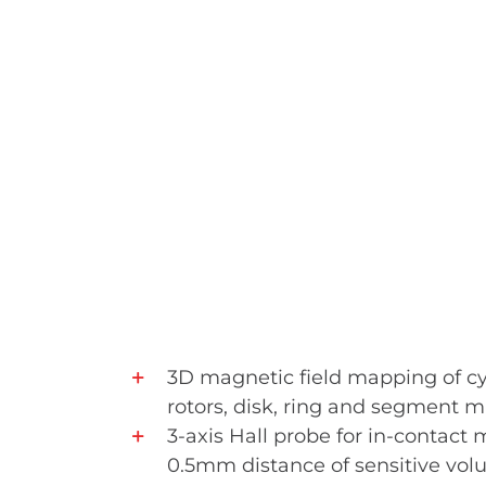
3D magnetic field mapping of cy
rotors, disk, ring and segment 
3-axis Hall probe for in-contac
0.5mm distance of sensitive vo