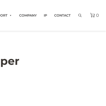
0
PORT
COMPANY
IP
CONTACT
pper