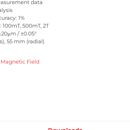
measurement data
lysis
uracy: 1%
: 100mT, 500mT, 2T
 ±20μm / ±0.05°
), 55 mm (radial)
Magnetic Field
pper MMS-2A-ROT quantity